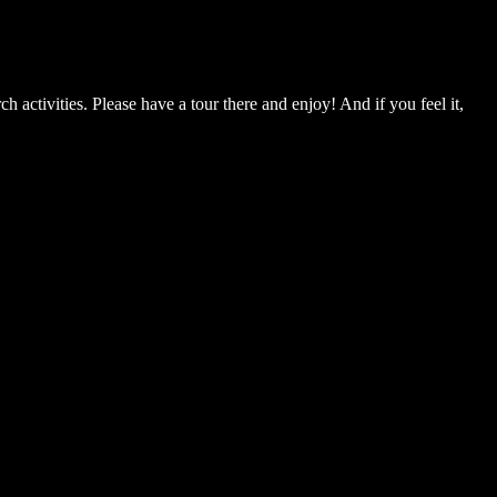
ch activities. Please have a tour there and enjoy! And if you feel it,