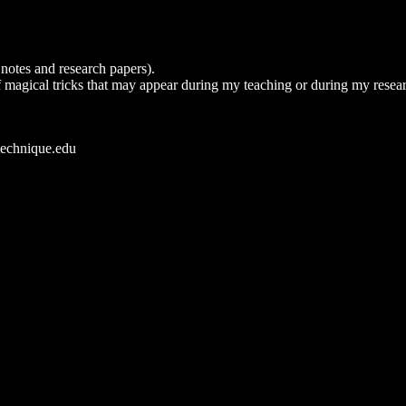
notes and research papers).
s of magical tricks that may appear during my teaching or during my resear
technique.edu