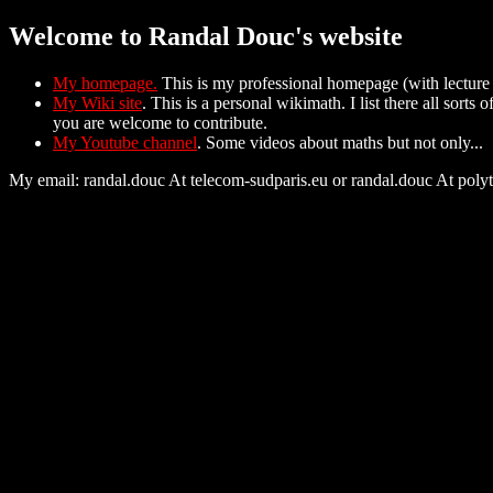
Welcome to Randal Douc's website
My homepage.
This is my professional homepage (with lecture 
My Wiki site
. This is a personal wikimath. I list there all sort
you are welcome to contribute.
My Youtube channel
. Some videos about maths but not only...
My email: randal.douc At telecom-sudparis.eu or randal.douc At poly